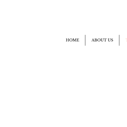
HOME
ABOUT US