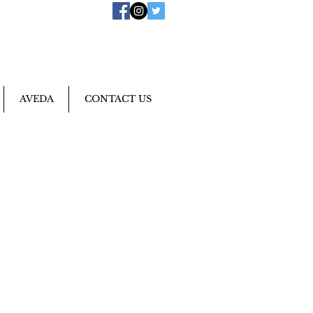
AVEDA
CONTACT US