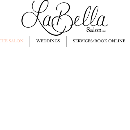
THE SALON
WEDDINGS
SERVICES/BOOK ONLINE