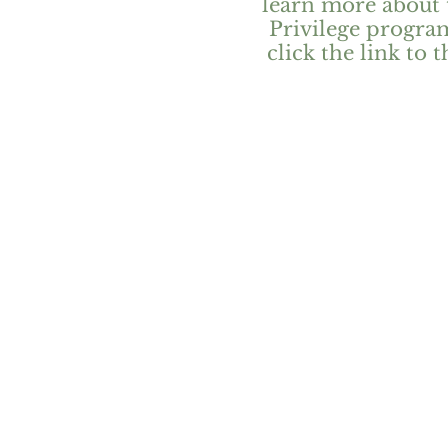
learn more about 
Privilege progra
click the link to t