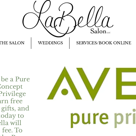
THE SALON
WEDDINGS
SERVICES/BOOK ONLINE
 be a Pure
Concept
Privilege
arn free
gifts, and
today to
la will
 fee. To