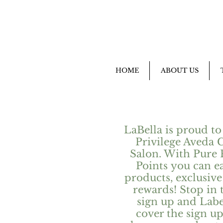
HOME
ABOUT US
LaBella is proud to
Privilege Aveda 
Salon. With Pure 
Points you can e
products, exclusive 
rewards! Stop in 
sign up and Label
cover the sign up