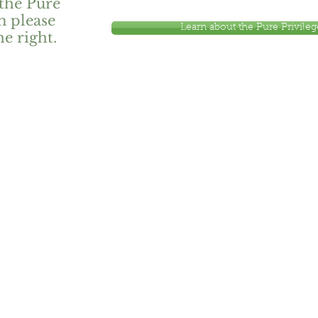
the Pure
m please
Learn about the Pure Privile
he right.