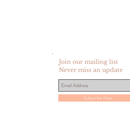
Join our mailing list
Never miss an update
Subscribe Now