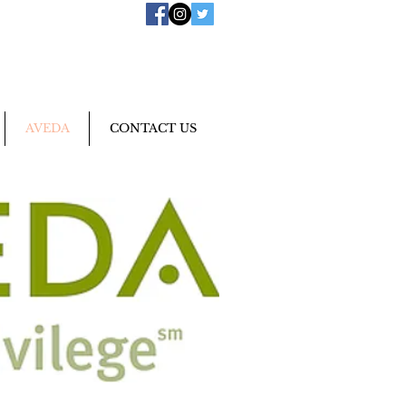
AVEDA
CONTACT US